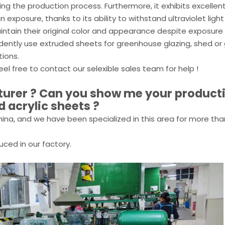
ring the production process. Furthermore, it exhibits excellen
exposure, thanks to its ability to withstand ultraviolet light
intain their original color and appearance despite exposure
fidently use extruded sheets for greenhouse glazing, shed o
tions.
eel free to contact our selexible sales team for help !
cturer ? Can you show me your product
d acrylic sheets ?
ina, and we have been specialized in this area for more tha
uced in our factory.