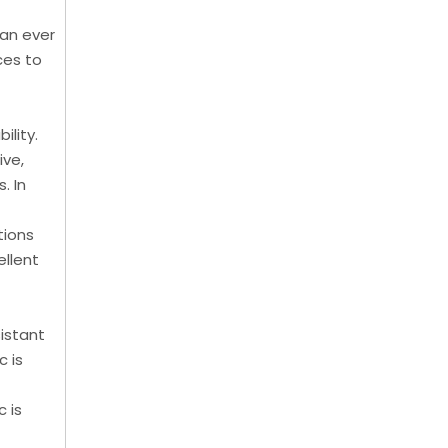
han ever
ces to
ility.
ive,
. In
tions
ellent
sistant
c is
c is