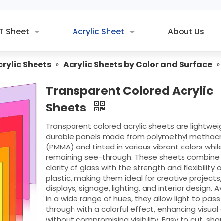
T Sheet
Acrylic Sheet
About Us
crylic Sheets
»
Acrylic Sheets by Color and Surface
Transparent Colored Acrylic
Sheets
Transparent colored acrylic sheets are lightwei
durable panels made from polymethyl methacr
(PMMA) and tinted in various vibrant colors whil
remaining see-through. These sheets combine
clarity of glass with the strength and flexibility o
plastic, making them ideal for creative projects
displays, signage, lighting, and interior design. A
in a wide range of hues, they allow light to pass
through with a colorful effect, enhancing visual
without compromising visibility. Easy to cut, sh