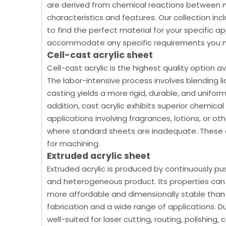
are derived from chemical reactions between 
characteristics and features. Our collection in
to find the perfect material for your specific a
accommodate any specific requirements you 
Cell-cast acrylic sheet
Cell-cast acrylic is the highest quality option av
The labor-intensive process involves blending li
casting yields a more rigid, durable, and uniform 
addition, cast acrylic exhibits superior chemica
applications involving fragrances, lotions, or othe
where standard sheets are inadequate. These ex
for machining.
Extruded acrylic sheet
Extruded acrylic is produced by continuously pu
and heterogeneous product. Its properties can v
more affordable and dimensionally stable than c
fabrication and a wide range of applications. Due
well-suited for laser cutting, routing, polishing