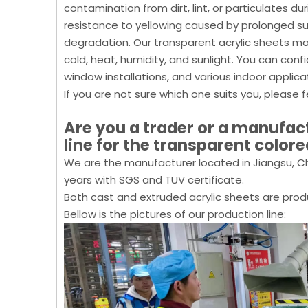
contamination from dirt, lint, or particulates du
resistance to yellowing caused by prolonged sun 
degradation. Our transparent acrylic sheets ma
cold, heat, humidity, and sunlight. You can con
window installations, and various indoor applica
If you are not sure which one suits you, please f
Are you a trader or a manufa
line for the transparent colore
We are the manufacturer located in Jiangsu, Ch
years with SGS and TUV certificate.
Both cast and extruded acrylic sheets are prod
Bellow is the pictures of our production line: