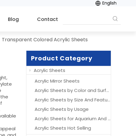
English
Blog
Contact
»
Transparent Colored Acrylic Sheets
Product Category
Acrylic Sheets
ght,
Acrylic Mirror Sheets
ylate
e
Acrylic Sheets by Color and Surface
 the
Acrylic Sheets by Size And Features
f
Acrylic Sheets by Usage
,
vailable
Acrylic Sheets for Aquarium And Acrylic Aquarium
Acrylic Sheets Hot Selling
 appeal
ape, and