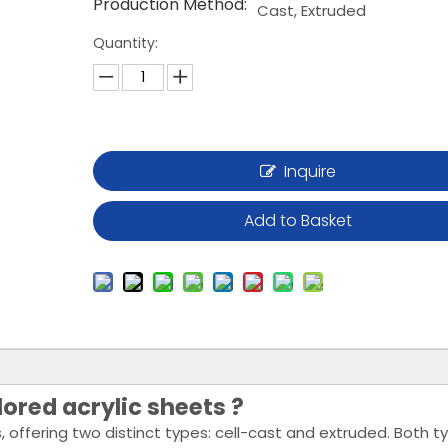
Production Method:
Cast, Extruded
Quantity:
Inquire
Add to Basket
ored acrylic sheets ?
, offering two distinct types: cell-cast and extruded. Both t