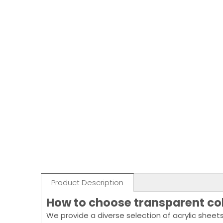
Product Description
How to choose transparent col
We provide a diverse selection of acrylic sheets