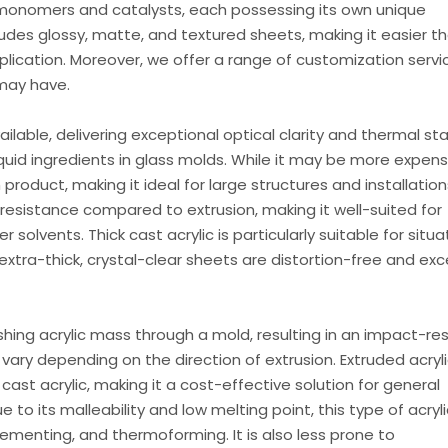
monomers and catalysts, each possessing its own unique
cludes glossy, matte, and textured sheets, making it easier t
pplication. Moreover, we offer a range of customization servi
may have.
ailable, delivering exceptional optical clarity and thermal stab
quid ingredients in glass molds. While it may be more expens
product, making it ideal for large structures and installations
l resistance compared to extrusion, making it well-suited for
r solvents. Thick cast acrylic is particularly suitable for situa
tra-thick, crystal-clear sheets are distortion-free and exc
shing acrylic mass through a mold, resulting in an impact-re
ary depending on the direction of extrusion. Extruded acryli
ast acrylic, making it a cost-effective solution for general
 to its malleability and low melting point, this type of acryli
, cementing, and thermoforming. It is also less prone to