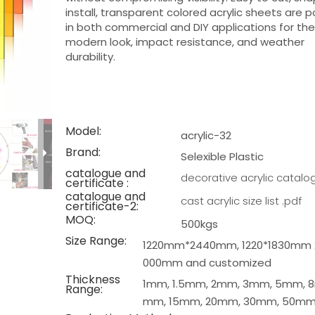
install, transparent colored acrylic sheets are p
in both commercial and DIY applications for the
modern look, impact resistance, and weather
durability.
Model:
acrylic-32
Brand:
Selexible Plastic
catalogue and
decorative acrylic catalo
certificate :
catalogue and
cast acrylic size list .pdf
certificate-2:
MOQ:
500kgs
Size Range:
1220mm*2440mm, 1220*1830mm 
000mm and customized
Thickness
1mm, 1.5mm, 2mm, 3mm, 5mm, 8
Range:
mm, 15mm, 20mm, 30mm, 50m