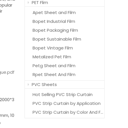
PET Flim
opular
ir
Apet Sheet and Film
Bopet Industrial Film
Bopet Packaging Film
Bopet Sustainable Film
Bopet Vintage Film
Metalized Pet Film
Petg Sheet and Film
gue.pdf
Rpet Sheet And Film
PVC Sheets
Hot Selling PVC Strip Curtain
2000*3
PVC Strip Curtain by Application
PVC Strip Curtain by Color And Features
mm, 10
m