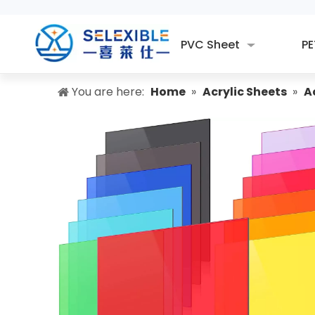
PVC Sheet
PE
You are here:
Home
»
Acrylic Sheets
»
A