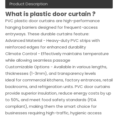
Product Description
What is plastic door curtain ?
PVC plastic door curtains are high-performance
hanging barriers designed for frequent-access
entryways. These durable curtains feature:
Advanced Material - Heavy-duty PVC strips with
reinforced edges for enhanced durability
Climate Control - Effectively maintains temperature
while allowing seamless passage
Customizable Options - Available in various lengths,
thicknesses (1-3mm), and transparency levels
Ideal for commercial kitchens, factory entrances, retail
backrooms, and refrigeration units. PVC door curtains
provide superior insulation, reduce energy costs by up
to 50%, and meet food safety standards (FDA
compliant), making them the smart choice for
businesses requiring high-traffic, hygienic access