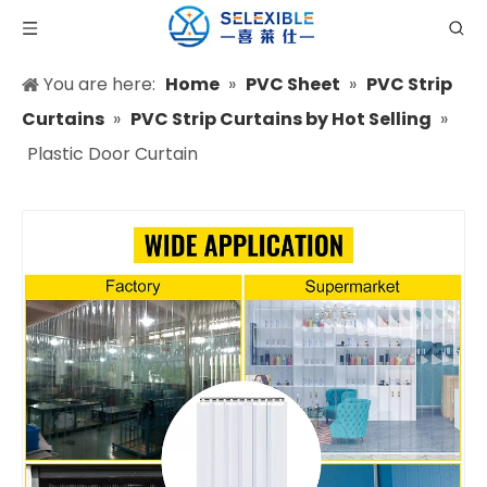
You are here:
Home
»
PVC Sheet
»
PVC Strip
Curtains
»
PVC Strip Curtains by Hot Selling
»
Plastic Door Curtain