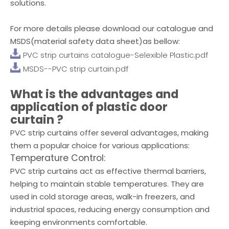
solutions.
For more details please download our catalogue and
MSDS(material safety data sheet)as bellow:
PVC strip curtains catalogue-Selexible Plastic.pdf
MSDS--PVC strip curtain.pdf
What is the advantages and
application of
plastic door
curtain
?
PVC strip curtains offer several advantages, making
them a popular choice for various applications:
Temperature Control:
PVC strip curtains act as effective thermal barriers,
helping to maintain stable temperatures. They are
used in cold storage areas, walk-in freezers, and
industrial spaces, reducing energy consumption and
keeping environments comfortable.