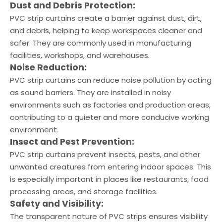
Dust and Debris Protection:
PVC strip curtains create a barrier against dust, dirt,
and debris, helping to keep workspaces cleaner and
safer. They are commonly used in manufacturing
facilities, workshops, and warehouses.
Noise Reduction:
PVC strip curtains can reduce noise pollution by acting
as sound barriers. They are installed in noisy
environments such as factories and production areas,
contributing to a quieter and more conducive working
environment.
Insect and Pest Prevention:
PVC strip curtains prevent insects, pests, and other
unwanted creatures from entering indoor spaces. This
is especially important in places like restaurants, food
processing areas, and storage facilities.
Safety and Visibility:
The transparent nature of PVC strips ensures visibility