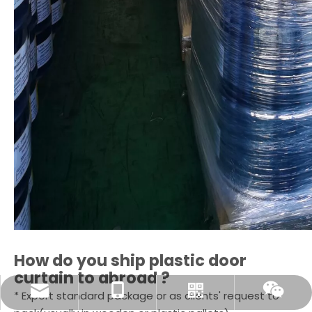
How do you ship
plastic door
curtain
to abroad ?
sale@selexible.cn
+86-13706124465
Whatsapp
Wechat
* Export standard package or as clients' request to