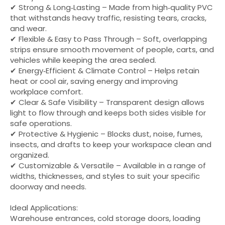
✔ Strong & Long‑Lasting – Made from high‑quality PVC
that withstands heavy traffic, resisting tears, cracks,
and wear.
✔ Flexible & Easy to Pass Through – Soft, overlapping
strips ensure smooth movement of people, carts, and
vehicles while keeping the area sealed.
✔ Energy‑Efficient & Climate Control – Helps retain
heat or cool air, saving energy and improving
workplace comfort.
✔ Clear & Safe Visibility – Transparent design allows
light to flow through and keeps both sides visible for
safe operations.
✔ Protective & Hygienic – Blocks dust, noise, fumes,
insects, and drafts to keep your workspace clean and
organized.
✔ Customizable & Versatile – Available in a range of
widths, thicknesses, and styles to suit your specific
doorway and needs.
Ideal Applications:
Warehouse entrances, cold storage doors, loading