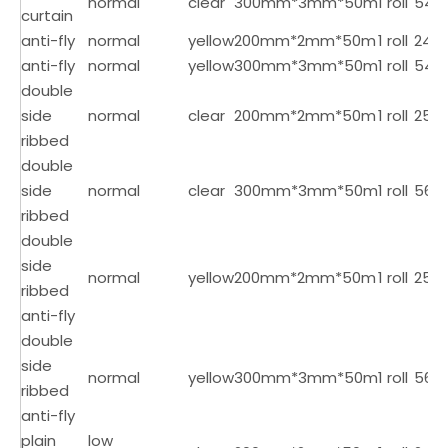
normal
clear
300mm*3mm*50m
1 roll
54
curtain
anti-fly
normal
yellow
200mm*2mm*50m
1 roll
24
anti-fly
normal
yellow
300mm*3mm*50m
1 roll
54
double
side
normal
clear
200mm*2mm*50m
1 roll
25
ribbed
double
side
normal
clear
300mm*3mm*50m
1 roll
56
ribbed
double
side
normal
yellow
200mm*2mm*50m
1 roll
25
ribbed
anti-fly
double
side
normal
yellow
300mm*3mm*50m
1 roll
56
ribbed
anti-fly
plain
low