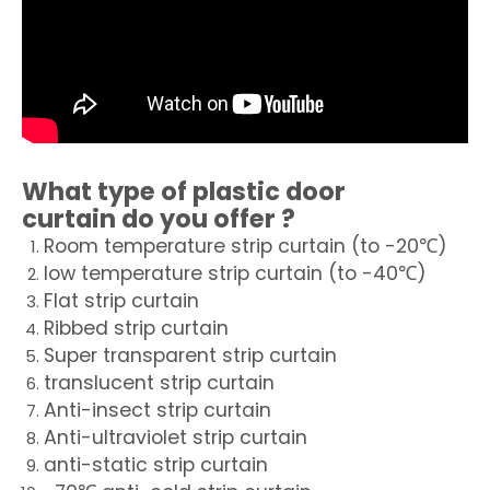
What type of
plastic door
curtain
do you offer ?
Room temperature strip curtain (to -20℃)
low temperature strip curtain (to -40℃)
Flat strip curtain
Ribbed strip curtain
Super transparent strip curtain
translucent strip curtain
Anti-insect strip curtain
Anti-ultraviolet strip curtain
anti-static strip curtain