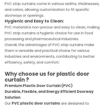
PVC strip curtains come in various widths, thicknesses,
and colors, allowing customization to fit specific
doorways or openings.
Hygienic and Easy to Clean:
PVC material is non-porous and easy to clean, making
PVC strip curtains a hygienic choice for use in food
processing and pharmaceutical industries.
Overall, the advantages of PVC strip curtains make
them a versatile and practical choice for various
industries and environments, contributing to better
efficiency, safety, and comfort.
Why choose us for
plastic door
curtain
?
Premium Plastic Door Curtain (PVC)
Durable, Flexible, and Energy‑Efficient Doorway
Solution
Our
PVC plastic door curtains
are designed to