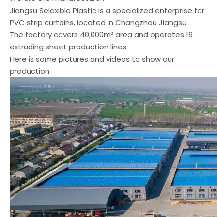
Jiangsu Selexible Plastic is a specialized enterprise for
PVC strip curtains, located in Changzhou Jiangsu.
The factory covers 40,000m² area and operates 16
extruding sheet production lines.
Here is some pictures and videos to show our
production.