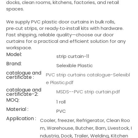
docks, clean rooms, kitchens, factories, and retail
spaces.
We supply PVC plastic door curtains in bulk rolls,
pre‑cut strips, or ready‑to‑install kits with hardware.
Fast shipping, reliable quality—choose our door
curtains for a practical and efficient solution for any
workspace.
Model:
strip curtain-11
Brand:
Selexible Plastic
catalogue and
PVC strip curtains catalogue-Selexibl
certificate :
e Plastic.pdf
catalogue and
MSDS--PVC strip curtain.pdf
certificate-2:
MOQ:
1 roll
Material :
PVC
Application :
Cooler, freezer, Refrigerator, Clean Roo
m, Warehouse, Butcher, Barn, Livestock, I
ndustria, Dock, Trailer, Welding, Kitchen