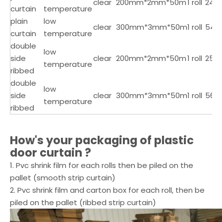
clear
200mm*2mm*50m
1 roll
24
curtain
temperature
plain
low
clear
300mm*3mm*50m
1 roll
54
curtain
temperature
double
low
side
clear
200mm*2mm*50m
1 roll
25
temperature
ribbed
double
low
side
clear
300mm*3mm*50m
1 roll
56
temperature
ribbed
How's your packaging of
plastic
door curtain
?
1. Pvc shrink film for each rolls then be piled on the
pallet (smooth strip curtain)
2. Pvc shrink film and carton box for each roll, then be
piled on the pallet (ribbed strip curtain)