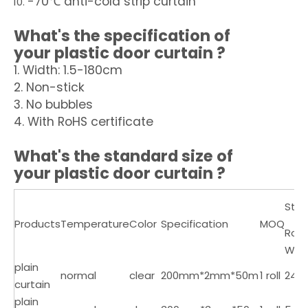
-70℃ anti-cold strip curtain
What's the specification of
your
plastic door curtain
?
1. Width: 1.5-180cm
2. Non-stick
3. No bubbles
4. With RoHS certificate
What's the standard size of
your
plastic door curtain
?
Sta
Products
Temperature
Color
Specification
MOQ
Roll
Wei
plain
normal
clear
200mm*2mm*50m
1 roll
24
curtain
plain