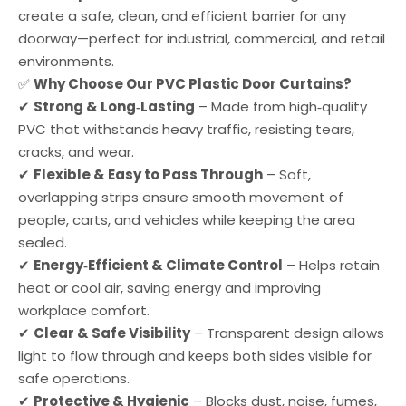
create a safe, clean, and efficient barrier for any
doorway—perfect for industrial, commercial, and retail
environments.
✅
Why Choose Our PVC Plastic Door Curtains?
✔
Strong & Long‑Lasting
– Made from high‑quality
PVC that withstands heavy traffic, resisting tears,
cracks, and wear.
✔
Flexible & Easy to Pass Through
– Soft,
overlapping strips ensure smooth movement of
people, carts, and vehicles while keeping the area
sealed.
✔
Energy‑Efficient & Climate Control
– Helps retain
heat or cool air, saving energy and improving
workplace comfort.
✔
Clear & Safe Visibility
– Transparent design allows
light to flow through and keeps both sides visible for
safe operations.
✔
Protective & Hygienic
– Blocks dust, noise, fumes,