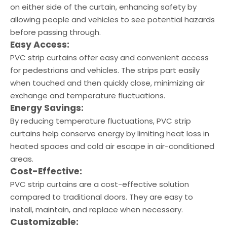
on either side of the curtain, enhancing safety by
allowing people and vehicles to see potential hazards
before passing through.
Easy Access:
PVC strip curtains offer easy and convenient access
for pedestrians and vehicles. The strips part easily
when touched and then quickly close, minimizing air
exchange and temperature fluctuations.
Energy Savings:
By reducing temperature fluctuations, PVC strip
curtains help conserve energy by limiting heat loss in
heated spaces and cold air escape in air-conditioned
areas.
Cost-Effective:
PVC strip curtains are a cost-effective solution
compared to traditional doors. They are easy to
install, maintain, and replace when necessary.
Customizable: