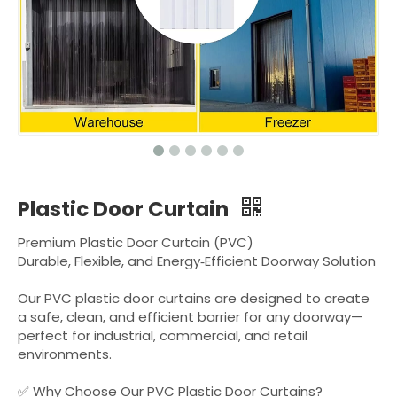
Plastic Door Curtain
Premium Plastic Door Curtain (PVC)
Durable, Flexible, and Energy‑Efficient Doorway Solution
Our PVC plastic door curtains are designed to create
a safe, clean, and efficient barrier for any doorway—
perfect for industrial, commercial, and retail
environments.
✅ Why Choose Our PVC Plastic Door Curtains?