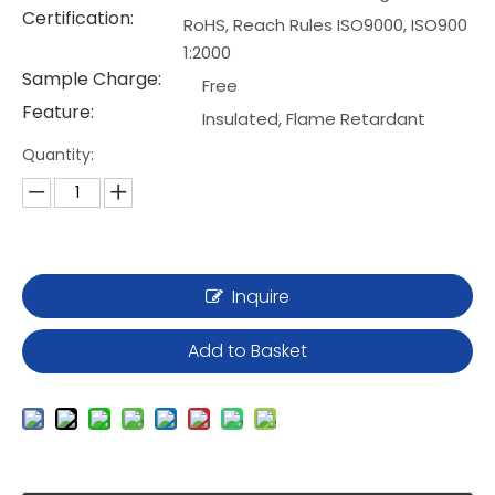
Certification:
RoHS, Reach Rules ISO9000, ISO900
1:2000
Sample Charge:
Free
Feature:
Insulated, Flame Retardant
Quantity:
Inquire
Add to Basket