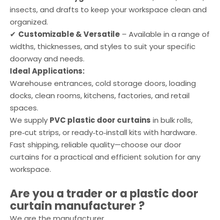
insects, and drafts to keep your workspace clean and
organized.
✔
Customizable & Versatile
– Available in a range of
widths, thicknesses, and styles to suit your specific
doorway and needs.
Ideal Applications:
Warehouse entrances, cold storage doors, loading
docks, clean rooms, kitchens, factories, and retail
spaces.
We supply
PVC plastic door curtains
in bulk rolls,
pre‑cut strips, or ready‑to‑install kits with hardware.
Fast shipping, reliable quality—choose our door
curtains for a practical and efficient solution for any
workspace.
Are you a trader or a
plastic door
curtain
manufacturer ?
We are the manufacturer.