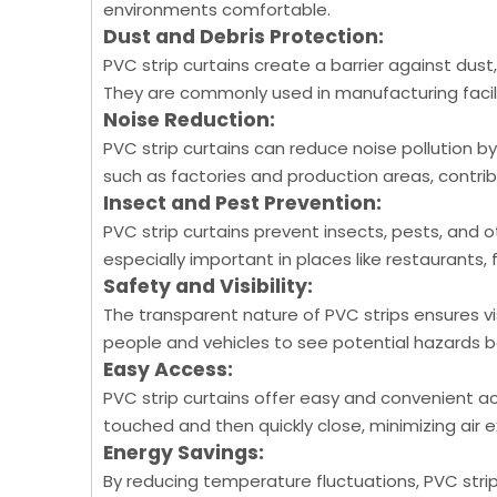
environments comfortable.
Dust and Debris Protection:
PVC strip curtains create a barrier against dust
They are commonly used in manufacturing facil
Noise Reduction:
PVC strip curtains can reduce noise pollution by
such as factories and production areas, contri
Insect and Pest Prevention:
PVC strip curtains prevent insects, pests, and 
especially important in places like restaurants, 
Safety and Visibility:
The transparent nature of PVC strips ensures vis
people and vehicles to see potential hazards b
Easy Access:
PVC strip curtains offer easy and convenient ac
touched and then quickly close, minimizing air
Energy Savings:
By reducing temperature fluctuations, PVC strip