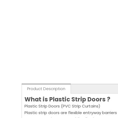
Product Description
What is Plastic Strip Doors ?
Plastic Strip Doors (PVC Strip Curtains)
Plastic strip doors are flexible entryway barrier