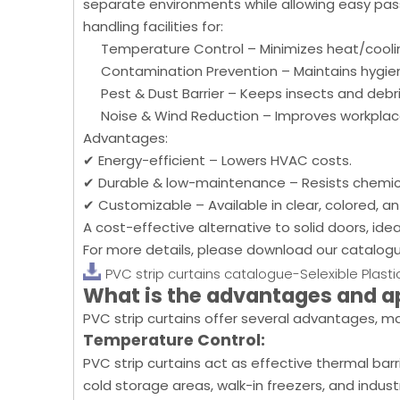
separate environments while allowing easy pass
handling facilities for:
Temperature Control – Minimizes heat/coolin
Contamination Prevention – Maintains hygie
Pest & Dust Barrier – Keeps insects and debris 
Noise & Wind Reduction – Improves workplac
Advantages:
✔ Energy-efficient – Lowers HVAC costs.
✔ Durable & low-maintenance – Resists chemica
✔ Customizable – Available in clear, colored, ant
A cost-effective alternative to solid doors, ideal
For more details, please download our catalog
PVC strip curtains catalogue-Selexible Plasti
What is the advantages and a
PVC strip curtains offer several advantages, ma
Temperature Control:
PVC strip curtains act as effective thermal bar
cold storage areas, walk-in freezers, and indu