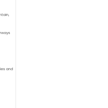
ntain,
orways
ries and