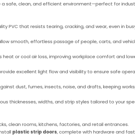
a safe, clean, and efficient environment—perfect for industr
ity PVC that resists tearing, cracking, and wear, even in bus
allow smooth, effortless passage of people, carts, and vehic
heat or cool air loss, improving workplace comfort and low
rovide excellent light flow and visibility to ensure safe oper
gainst dust, fumes, insects, noise, and drafts, keeping wor
ious thicknesses, widths, and strip styles tailored to your spe
, clean rooms, kitchens, factories, and retail entrances.
nstall
plastic strip doors
, complete with hardware and fast