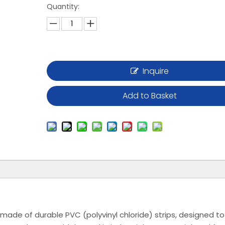
Quantity:
Inquire
Add to Basket
s made of durable PVC (polyvinyl chloride) strips, designed to