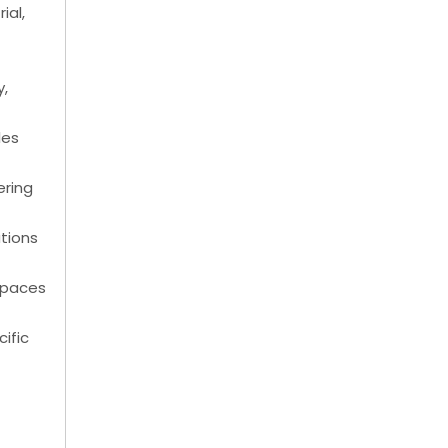
ial,
y,
les
ering
ations
kspaces
cific