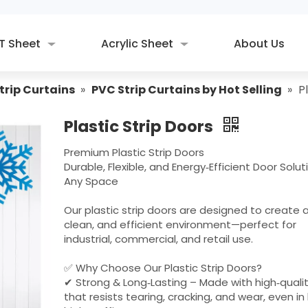
T Sheet
Acrylic Sheet
About Us
trip Curtains
»
PVC Strip Curtains by Hot Selling
»
P
Plastic Strip Doors
Premium Plastic Strip Doors
Durable, Flexible, and Energy‑Efficient Door Solut
Any Space
Our plastic strip doors are designed to create a
clean, and efficient environment—perfect for
industrial, commercial, and retail use.
✅ Why Choose Our Plastic Strip Doors?
✔ Strong & Long‑Lasting – Made with high‑quali
that resists tearing, cracking, and wear, even in