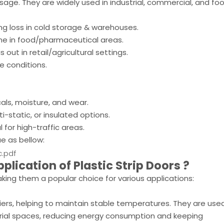
age. They are widely used in industrial, commercial, and fo
g loss in cold storage & warehouses.
ne in food/pharmaceutical areas.
out in retail/agricultural settings.
e conditions.
ls, moisture, and wear.
i-static, or insulated options.
 for high-traffic areas.
ue as bellow:
c.pdf
pplication of
Plastic Strip Doors
?
king them a popular choice for various applications:
riers, helping to maintain stable temperatures. They are used
strial spaces, reducing energy consumption and keeping