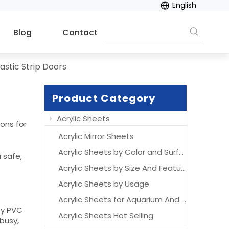
English
Blog
Contact
lastic Strip Doors
Product Category
Acrylic Sheets
ions for
Acrylic Mirror Sheets
Acrylic Sheets by Color and Surface
 safe,
Acrylic Sheets by Size And Features
Acrylic Sheets by Usage
Acrylic Sheets for Aquarium And Acrylic Aquarium
ty PVC
Acrylic Sheets Hot Selling
 busy,