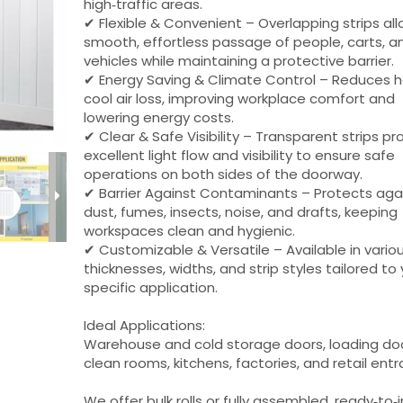
high‑traffic areas.
✔ Flexible & Convenient – Overlapping strips al
smooth, effortless passage of people, carts, a
vehicles while maintaining a protective barrier.
✔ Energy Saving & Climate Control – Reduces h
cool air loss, improving workplace comfort and
lowering energy costs.
✔ Clear & Safe Visibility – Transparent strips pr
excellent light flow and visibility to ensure safe
operations on both sides of the doorway.
✔ Barrier Against Contaminants – Protects aga
dust, fumes, insects, noise, and drafts, keeping
workspaces clean and hygienic.
✔ Customizable & Versatile – Available in vario
thicknesses, widths, and strip styles tailored to
specific application.
Ideal Applications:
Warehouse and cold storage doors, loading do
clean rooms, kitchens, factories, and retail ent
We offer bulk rolls or fully assembled, ready‑to‑i