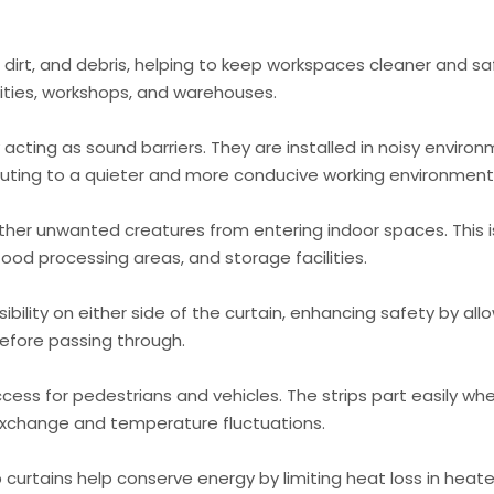
, dirt, and debris, helping to keep workspaces cleaner and sa
ities, workshops, and warehouses.
 acting as sound barriers. They are installed in noisy enviro
buting to a quieter and more conducive working environment
other unwanted creatures from entering indoor spaces. This i
food processing areas, and storage facilities.
ibility on either side of the curtain, enhancing safety by all
efore passing through.
cess for pedestrians and vehicles. The strips part easily wh
 exchange and temperature fluctuations.
 curtains help conserve energy by limiting heat loss in heat