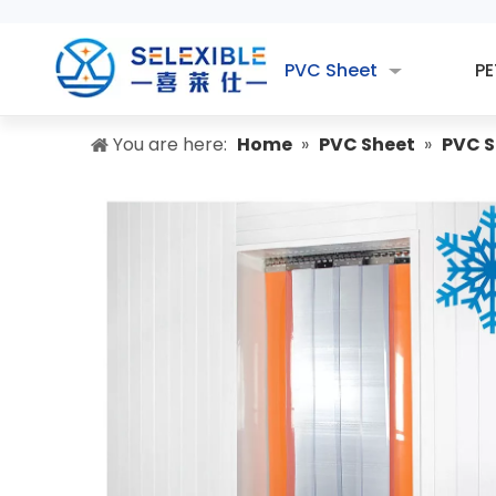
PVC Sheet
PE
You are here:
Home
»
PVC Sheet
»
PVC S