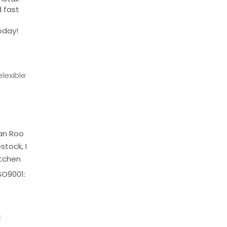
d fast
today!
lexible
ean Roo
stock, I
itchen
SO9001:
t