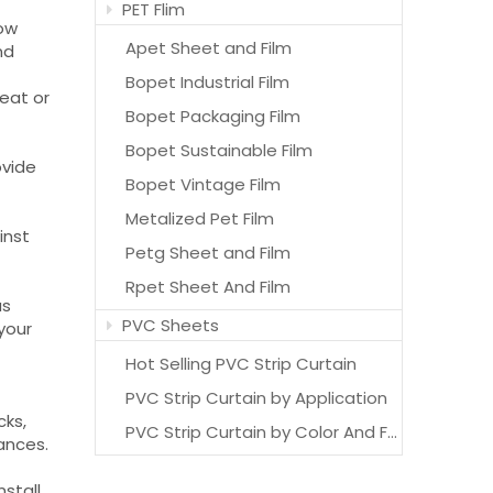
PET Flim
low
Apet Sheet and Film
nd
Bopet Industrial Film
eat or
Bopet Packaging Film
Bopet Sustainable Film
ovide
Bopet Vintage Film
Metalized Pet Film
inst
Petg Sheet and Film
Rpet Sheet And Film
us
PVC Sheets
 your
Hot Selling PVC Strip Curtain
PVC Strip Curtain by Application
cks,
PVC Strip Curtain by Color And Features
rances.
nstall