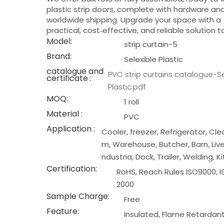
plastic strip doors, complete with hardware an
worldwide shipping. Upgrade your space with a
practical, cost‑effective, and reliable solution 
Model:
strip curtain-5
Brand:
Selexible Plastic
catalogue and
PVC strip curtains catalogue-Se
certificate :
Plastic.pdf
MOQ:
1 roll
Material :
PVC
Application :
Cooler, freezer, Refrigerator, Cl
m, Warehouse, Butcher, Barn, Live
ndustria, Dock, Trailer, Welding, K
Certification:
RoHS, Reach Rules ISO9000, I
2000
Sample Charge:
Free
Feature:
Insulated, Flame Retardan