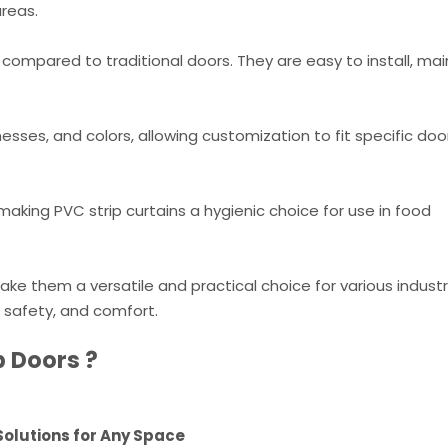
areas.
 compared to traditional doors. They are easy to install, mai
nesses, and colors, allowing customization to fit specific do
aking PVC strip curtains a hygienic choice for use in food
ake them a versatile and practical choice for various indust
, safety, and comfort.
p Doors ?
 Solutions for Any Space