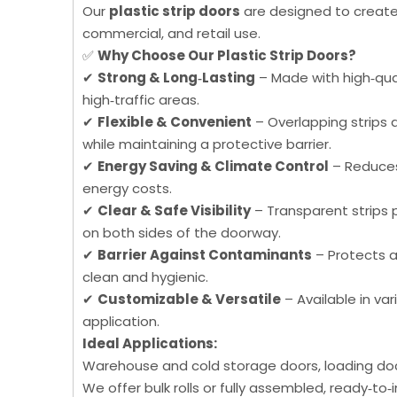
Our
plastic strip doors
are designed to create 
commercial, and retail use.
✅
Why Choose Our Plastic Strip Doors?
✔
Strong & Long‑Lasting
– Made with high‑qual
high‑traffic areas.
✔
Flexible & Convenient
– Overlapping strips 
while maintaining a protective barrier.
✔
Energy Saving & Climate Control
– Reduces 
energy costs.
✔
Clear & Safe Visibility
– Transparent strips p
on both sides of the doorway.
✔
Barrier Against Contaminants
– Protects a
clean and hygienic.
✔
Customizable & Versatile
– Available in var
application.
Ideal Applications:
Warehouse and cold storage doors, loading docks
We offer bulk rolls or fully assembled, ready‑to‑i