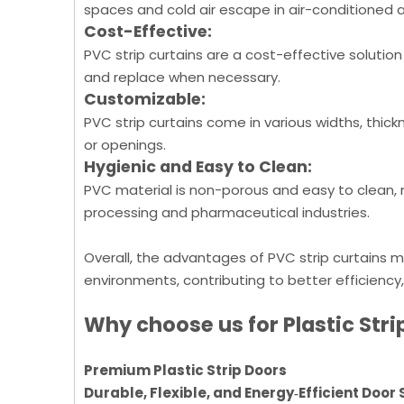
spaces and cold air escape in air-conditioned 
Cost-Effective:
PVC strip curtains are a cost-effective solution
and replace when necessary.
Customizable:
PVC strip curtains come in various widths, thick
or openings.
Hygienic and Easy to Clean:
PVC material is non-porous and easy to clean, m
processing and pharmaceutical industries.
Overall, the advantages of PVC strip curtains m
environments, contributing to better efficiency
Why choose us for Plastic Stri
Premium Plastic Strip Doors
Durable, Flexible, and Energy‑Efficient Door