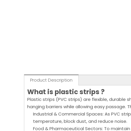
Product Description
What is plastic strips ?
Plastic strips (PVC strips) are flexible, durabl
hanging barriers while allowing easy passage. Th
Industrial & Commercial Spaces: As PVC strip
temperature, block dust, and reduce noise.
Food & Pharmaceutical Sectors: To maintain