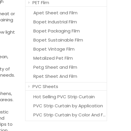
gh
PET Flim
Apet Sheet and Film
heat or
taining
Bopet Industrial Film
Bopet Packaging Film
ow light
Bopet Sustainable Film
Bopet Vintage Film
ean,
Metalized Pet Film
Petg Sheet and Film
ty of
t needs.
Rpet Sheet And Film
PVC Sheets
chens,
Hot Selling PVC Strip Curtain
 areas.
PVC Strip Curtain by Application
astic
PVC Strip Curtain by Color And Features
and
ips to
ion.