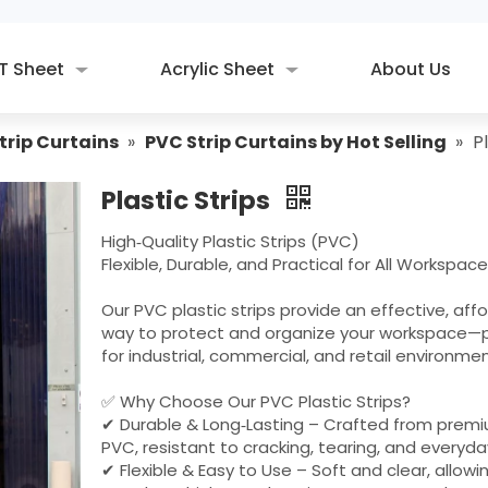
T Sheet
Acrylic Sheet
About Us
trip Curtains
»
PVC Strip Curtains by Hot Selling
»
P
Plastic Strips
High‑Quality Plastic Strips (PVC)
Flexible, Durable, and Practical for All Workspac
Our PVC plastic strips provide an effective, aff
way to protect and organize your workspace—
for industrial, commercial, and retail environmen
✅ Why Choose Our PVC Plastic Strips?
✔ Durable & Long‑Lasting – Crafted from prem
PVC, resistant to cracking, tearing, and everyda
✔ Flexible & Easy to Use – Soft and clear, allowi