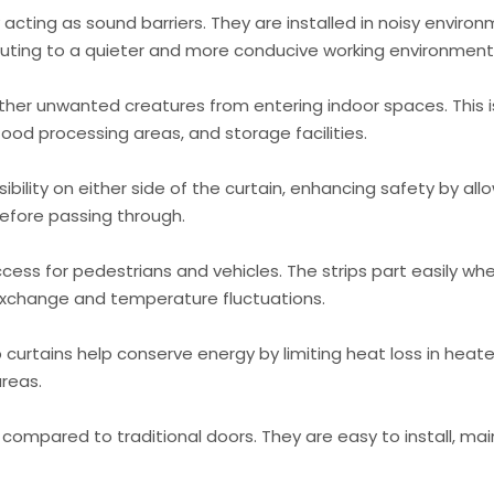
 acting as sound barriers. They are installed in noisy enviro
buting to a quieter and more conducive working environment
other unwanted creatures from entering indoor spaces. This i
food processing areas, and storage facilities.
ibility on either side of the curtain, enhancing safety by all
efore passing through.
cess for pedestrians and vehicles. The strips part easily wh
 exchange and temperature fluctuations.
 curtains help conserve energy by limiting heat loss in heat
areas.
 compared to traditional doors. They are easy to install, mai