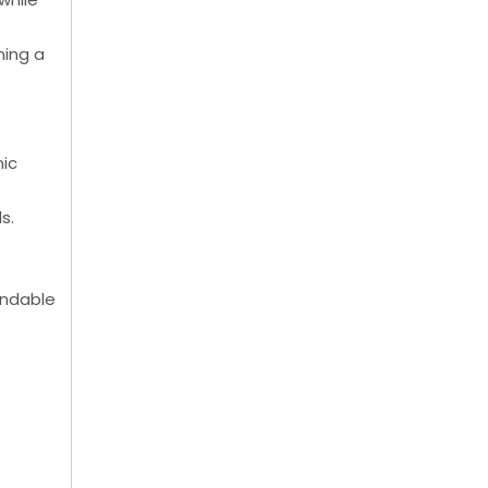
ning a
nic
s.
pendable