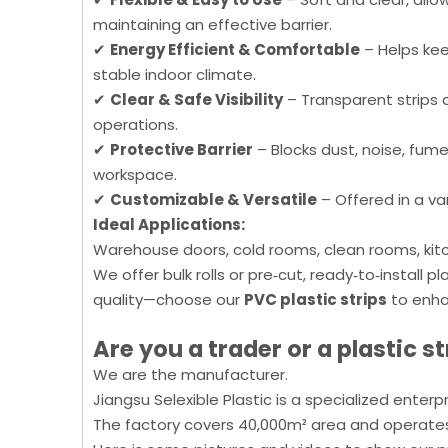
maintaining an effective barrier.
✔
Energy Efficient & Comfortable
– Helps kee
stable indoor climate.
✔
Clear & Safe Visibility
– Transparent strips a
operations.
✔
Protective Barrier
– Blocks dust, noise, fume
workspace.
✔
Customizable & Versatile
– Offered in a var
Ideal Applications:
Warehouse doors, cold rooms, clean rooms, kitc
We offer bulk rolls or pre‑cut, ready‑to‑install 
quality—choose our
PVC plastic strips
to enha
Are you a trader or a
plastic
st
We are the manufacturer.
Jiangsu Selexible Plastic is a specialized enter
The factory covers 40,000m² area and operates 