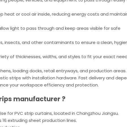
p heat or cool air inside, reducing energy costs and maintai
llow light to pass through and keep areas visible for safe
s, insects, and other contaminants to ensure a clean, hygie
iety of thicknesses, widths, and styles to fit your exact need
hens, loading docks, retail entryways, and production areas.
plastic strips with installation hardware. Fast delivery and de
nce your workspace efficiency and protection.
rips
manufacturer ?
prise for PVC strip curtains, located in Changzhou Jiangsu.
16 extruding sheet production lines.