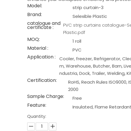
Model:
strip curtain-3
Brand:
Selexible Plastic
catalogue and
PVC strip curtains catalogue-Se
certificate :
Plastic.pdf
MOQ:
1 roll
Material :
PVC
Application :
Cooler, freezer, Refrigerator, Cl
m, Warehouse, Butcher, Barn, Live
ndustria, Dock, Trailer, Welding, K
Certification:
RoHS, Reach Rules ISO9000, I
2000
Sample Charge:
Free
Feature:
Insulated, Flame Retardan
Quantity: