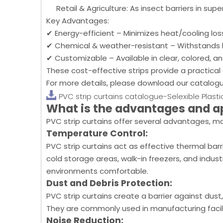
Retail & Agriculture: As insect barriers in s
Key Advantages:
✔ Energy-efficient – Minimizes heat/cooling los
✔ Chemical & weather-resistant – Withstands 
✔ Customizable – Available in clear, colored, ant
These cost-effective strips provide a practical a
For more details, please download our catalog
PVC strip curtains catalogue-Selexible Plasti
What is the advantages and a
PVC strip curtains offer several advantages, ma
Temperature Control:
PVC strip curtains act as effective thermal bar
cold storage areas, walk-in freezers, and indu
environments comfortable.
Dust and Debris Protection:
PVC strip curtains create a barrier against dust
They are commonly used in manufacturing facil
Noise Reduction: