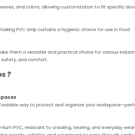
nesses, and colors, allowing customization to fit specific do
aking PVC strip curtains a hygienic choice for use in food
ake them a versatile and practical choice for various indust
, safety, and comfort.
ps
?
kspaces
ffordable way to protect and organize your workspace—perf
ium PVC, resistant to cracking, tearing, and everyday wear
wing people, vehicles, and equipment to pass through easily 