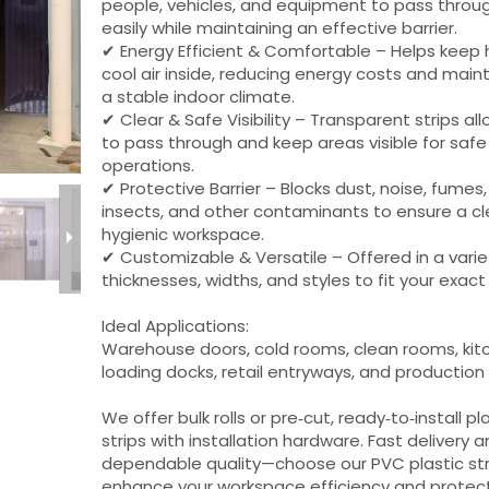
people, vehicles, and equipment to pass throu
easily while maintaining an effective barrier.
✔ Energy Efficient & Comfortable – Helps keep 
cool air inside, reducing energy costs and main
a stable indoor climate.
✔ Clear & Safe Visibility – Transparent strips all
to pass through and keep areas visible for safe
operations.
✔ Protective Barrier – Blocks dust, noise, fumes,
insects, and other contaminants to ensure a cl
hygienic workspace.
✔ Customizable & Versatile – Offered in a varie
thicknesses, widths, and styles to fit your exac
Ideal Applications:
Warehouse doors, cold rooms, clean rooms, kit
loading docks, retail entryways, and production
We offer bulk rolls or pre‑cut, ready‑to‑install pl
strips with installation hardware. Fast delivery 
dependable quality—choose our PVC plastic str
enhance your workspace efficiency and protect