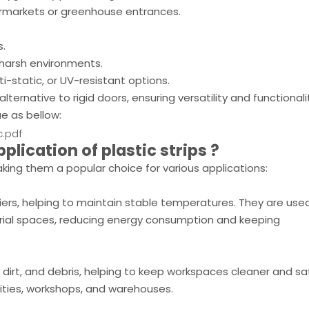
upermarkets or greenhouse entrances.
s.
harsh environments.
i-static, or UV-resistant options.
lternative to rigid doors, ensuring versatility and functionali
ue as bellow:
c.pdf
pplication of
plastic
strips
?
king them a popular choice for various applications:
riers, helping to maintain stable temperatures. They are used
strial spaces, reducing energy consumption and keeping
, dirt, and debris, helping to keep workspaces cleaner and sa
ities, workshops, and warehouses.