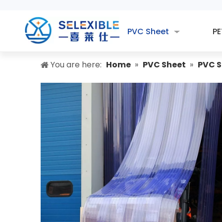
PVC Sheet
PE
You are here:
Home
»
PVC Sheet
»
PVC S