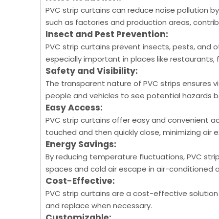
PVC strip curtains can reduce noise pollution by
such as factories and production areas, contri
Insect and Pest Prevention:
PVC strip curtains prevent insects, pests, and 
especially important in places like restaurants, 
Safety and Visibility:
The transparent nature of PVC strips ensures vis
people and vehicles to see potential hazards b
Easy Access:
PVC strip curtains offer easy and convenient ac
touched and then quickly close, minimizing air
Energy Savings:
By reducing temperature fluctuations, PVC strip
spaces and cold air escape in air-conditioned 
Cost-Effective:
PVC strip curtains are a cost-effective solution
and replace when necessary.
Customizable: