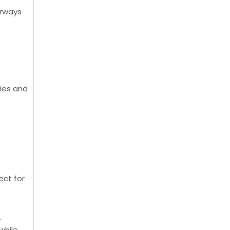
orways
ries and
ect for
.
while