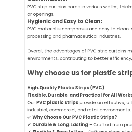
PVC strip curtains come in various widths, thick
or openings.
Hygienic and Easy to Clean:
PVC material is non-porous and easy to clean, m
processing and pharmaceutical industries.
Overall, the advantages of PVC strip curtains m
environments, contributing to better efficiency
Why choose us for
plastic
stri
High‑Quality Plastic Strips (PVC)
Flexible, Durable, and Practical for All Wor
Our
PVC plastic strips
provide an effective, a
industrial, commercial, and retail environments.
✅
Why Choose Our PVC Plastic Strips?
✔
Durable & Long‑Lasting
– Crafted from prem
✔
Flexible & Easy to Use
– Soft and clear, allo