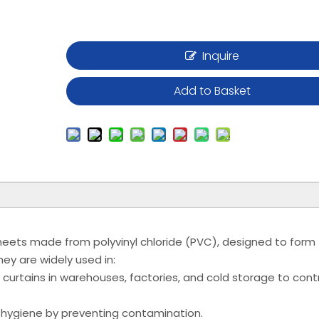
Inquire
Add to Basket
e sheets made from polyvinyl chloride (PVC), designed to form
ey are widely used in:
 curtains in warehouses, factories, and cold storage to cont
 hygiene by preventing contamination.