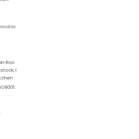
lexible
ean Roo
stock, I
itchen
SO9001:
t