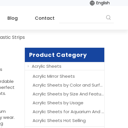
English
Blog
Contact
lastic Strips
Product Category
Acrylic Sheets
es
Acrylic Mirror Sheets
ordable
Acrylic Sheets by Color and Surface
perfect
ts.
Acrylic Sheets by Size And Features
Acrylic Sheets by Usage
ium
Acrylic Sheets for Aquarium And Acrylic Aquarium
y wear.
Acrylic Sheets Hot Selling
ng