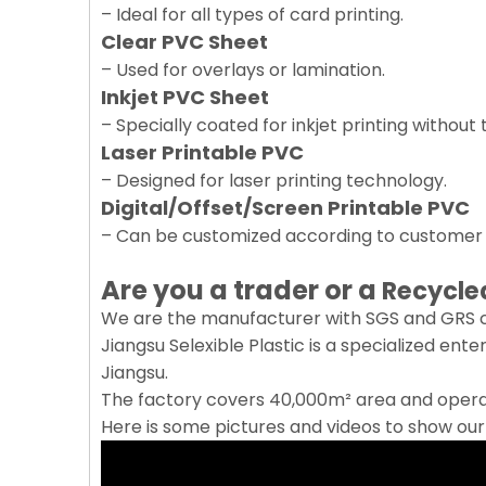
– Ideal for all types of card printing.
Clear PVC Sheet
– Used for overlays or lamination.
Inkjet PVC Sheet
– Specially coated for inkjet printing without
Laser Printable PVC
– Designed for laser printing technology.
Digital/Offset/Screen Printable PVC
– Can be customized according to custome
Are you a trader or a
Recycle
We are the manufacturer with SGS and GRS ce
Jiangsu Selexible Plastic is a specialized ent
Jiangsu.
The factory covers 40,000m² area and operat
Here is some pictures and videos to show ou