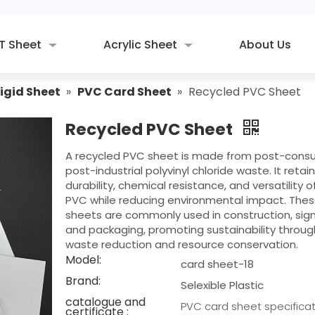
T Sheet
Acrylic Sheet
About Us
igid Sheet
»
PVC Card Sheet
»
Recycled PVC Sheet
Recycled PVC Sheet
A recycled PVC sheet is made from post-cons
post-industrial polyvinyl chloride waste. It retai
durability, chemical resistance, and versatility of
PVC while reducing environmental impact. The
sheets are commonly used in construction, sig
and packaging, promoting sustainability throug
waste reduction and resource conservation.
Model:
card sheet-18
Brand:
Selexible Plastic
catalogue and
PVC card sheet specificat
certificate :