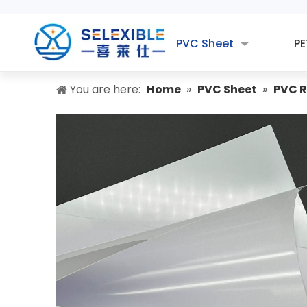
PVC Sheet
PE
You are here:
Home
»
PVC Sheet
»
PVC R