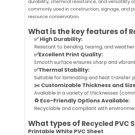
durability, chemical resistance, and versatility
commonly used in construction, signage, and p
resource conservation.
What is the key features of
R
✅ High Durability:
Resistant to bending, tearing, and weather 
✅Excellent Print Quality:
Smooth surface ensures sharp and vibrant co
✅Thermal Stability:
Suitable for laminating and heat transfer 
✂️ Customizable Thickness and Size
Available in a variety of thicknesses (co
♻️ Eco-Friendly Options Available:
Recyclable and compliant with environmen
What types of
Recycled PVC 
Printable White PVC Sheet