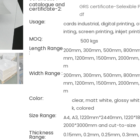
catalogue and
GRS certificate-Selexible P
certificate-2:
df
Usage:
cards industrial, digital printing, 
inting, screen printing, inkjet print
MOQ:
500 kgs
Length Range
200mm, 300mm, 500mm, 800mm,
:
mm, 1200mm, 1500mm, 2000mm,
m
Width Range :
200mm, 300mm, 500mm, 800mm,
mm, 1200mm, 1500mm, 2000mm,
m
Color:
clear, matt white, glossy whit
k, colored
Size Range:
A4, A3, 1220mm*2440mm, 1220*
2000*3000mm and cut-to-size
Thickness
0.15mm, 0.2mm, 0.25mm, 0.3mm,
Range: