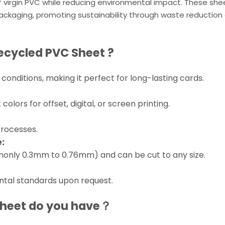
 of virgin PVC while reducing environmental impact. These she
ackaging, promoting sustainability through waste reduction
ecycled PVC Sheet
?
conditions, making it perfect for long-lasting cards.
lors for offset, digital, or screen printing.
processes.
:
mmonly 0.3mm to 0.76mm) and can be cut to any size.
tal standards upon request.
Sheet
do you have？