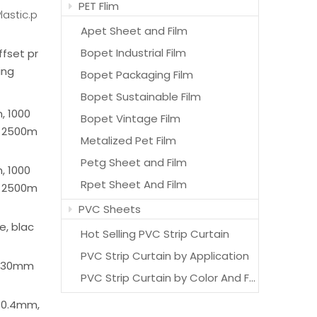
PET Flim
lastic.p
Apet Sheet and Film
Bopet Industrial Film
offset pr
ing
Bopet Packaging Film
Bopet Sustainable Film
 1000
Bopet Vintage Film
 2500m
Metalized Pet Film
Petg Sheet and Film
 1000
Rpet Sheet And Film
 2500m
PVC Sheets
e, blac
Hot Selling PVC Strip Curtain
PVC Strip Curtain by Application
1830mm
PVC Strip Curtain by Color And Features
 0.4mm,