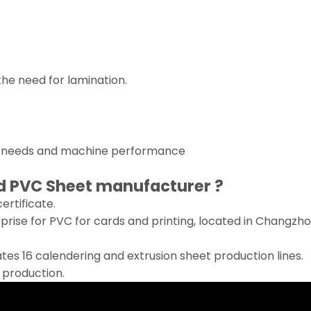
 the need for lamination.
r needs and machine performance
d PVC Sheet
manufacturer ?
rtificate.
erprise for PVC for cards and printing, located in Changzh
es 16 calendering and extrusion sheet production lines.
r production.