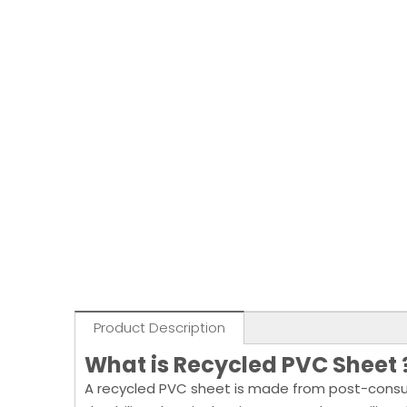
Product Description
What is Recycled PVC Sheet
A recycled PVC sheet is made from post-consumer