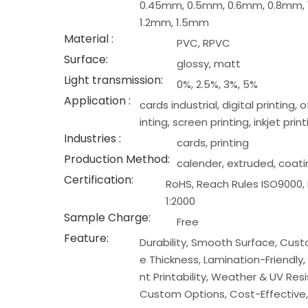
0.45mm, 0.5mm, 0.6mm, 0.8mm, 
1.2mm, 1.5mm
Material :
PVC, RPVC
Surface:
glossy, matt
Light transmission:
0%, 2.5%, 3%, 5%
Application :
cards industrial, digital printing, 
inting, screen printing, inkjet print
Industries :
cards, printing
Production Method:
calender, extruded, coat
Certification:
RoHS, Reach Rules ISO9000,
1:2000
Sample Charge:
Free
Feature:
Durability, Smooth Surface, Cus
e Thickness, Lamination-Friendly, 
nt Printability, Weather & UV Res
Custom Options, Cost-Effective,