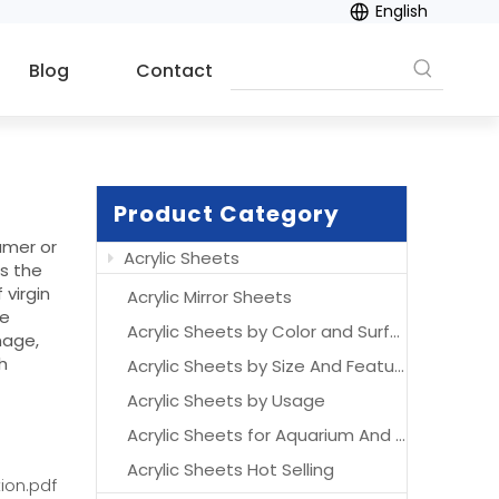
English
Blog
Contact
Product Category
umer or
Acrylic Sheets
ns the
 virgin
Acrylic Mirror Sheets
se
Acrylic Sheets by Color and Surface
nage,
h
Acrylic Sheets by Size And Features
Acrylic Sheets by Usage
Acrylic Sheets for Aquarium And Acrylic Aquarium
Acrylic Sheets Hot Selling
ion.pdf