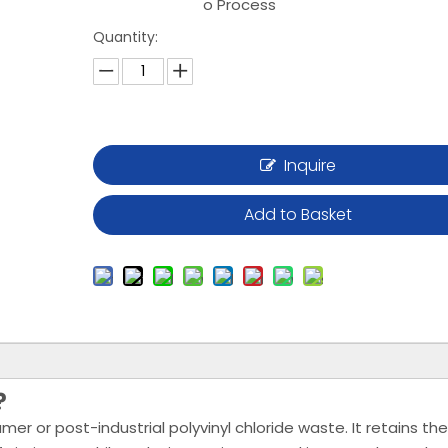
o Process
Quantity:
Inquire
Add to Basket
?
 or post-industrial polyvinyl chloride waste. It retains the