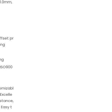
1.0mm,
offset pr
ing
ing
 ISO900
tomizabl
Excelle
istance,
 Easy t