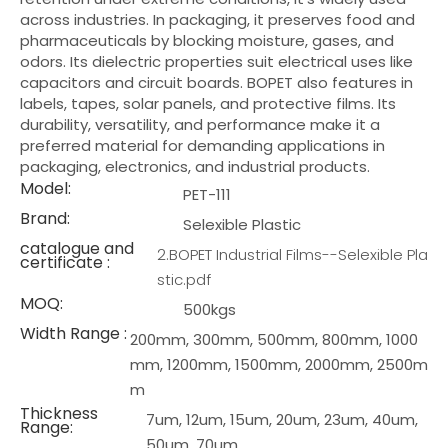
across industries. In packaging, it preserves food and
pharmaceuticals by blocking moisture, gases, and
odors. Its dielectric properties suit electrical uses like
capacitors and circuit boards. BOPET also features in
labels, tapes, solar panels, and protective films. Its
durability, versatility, and performance make it a
preferred material for demanding applications in
packaging, electronics, and industrial products.
Model:
PET-111
Brand:
Selexible Plastic
catalogue and
2.BOPET Industrial Films--Selexible Pla
certificate :
stic.pdf
MOQ:
500kgs
Width Range :
200mm, 300mm, 500mm, 800mm, 1000
mm, 1200mm, 1500mm, 2000mm, 2500m
m
Thickness
7um, 12um, 15um, 20um, 23um, 40um,
Range:
50um, 70um