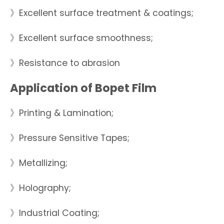
》Excellent surface treatment & coatings;
》Excellent surface smoothness;
》Resistance to abrasion
Application of Bopet Film
》Printing & Lamination;
》Pressure Sensitive Tapes;
》Metallizing;
》Holography;
》Industrial Coating;