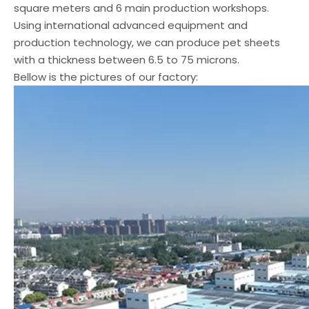
square meters and 6 main production workshops.
Using international advanced equipment and
production technology, we can produce pet sheets
with a thickness between 6.5 to 75 microns.
Bellow is the pictures of our factory: