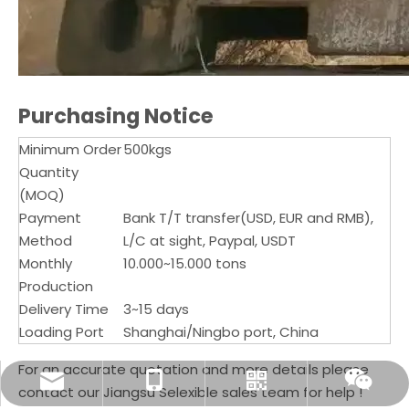
Purchasing Notice
Minimum Order
500kgs
Quantity
(MOQ)
Payment
Bank T/T transfer(USD, EUR and RMB),
Method
L/C at sight, Paypal, USDT
Monthly
10.000~15.000 tons
Production
Delivery Time
3~15 days
Loading Port
Shanghai/Ningbo port, China
For an accurate quotation and more details please
sale@selexible.cn
+86-13706124465
Whatsapp
Wechat
contact our Jiangsu Selexible sales team for help !