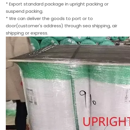
* Export standard package in upright packing or
suspend packing.
* We can deliver the goods to port or to
door(customer's address) through sea shipping, air
shipping or express.