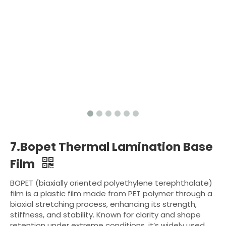
7.Bopet Thermal Lamination Base
Film
BOPET (biaxially oriented polyethylene terephthalate)
film is a plastic film made from PET polymer through a
biaxial stretching process, enhancing its strength,
stiffness, and stability. Known for clarity and shape
retention under extreme conditions, it’s widely used