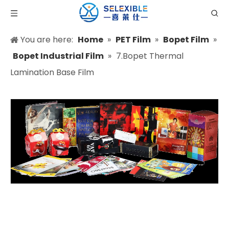
You are here:
Home
»
PET Film
»
Bopet Film
»
Bopet Industrial Film
»
7.Bopet Thermal
Lamination Base Film