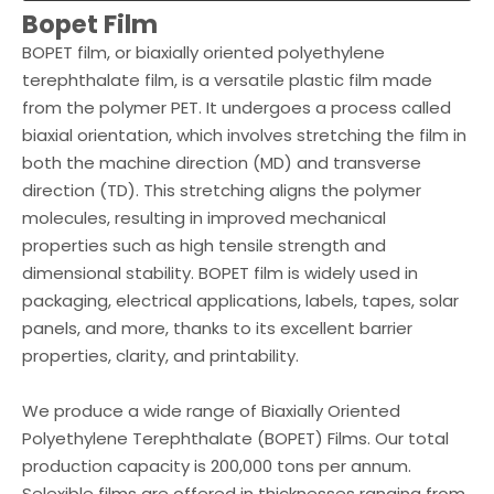
Bopet Film
BOPET film, or biaxially oriented polyethylene
terephthalate film, is a versatile plastic film made
from the polymer PET. It undergoes a process called
biaxial orientation, which involves stretching the film in
both the machine direction (MD) and transverse
direction (TD). This stretching aligns the polymer
molecules, resulting in improved mechanical
properties such as high tensile strength and
dimensional stability. BOPET film is widely used in
packaging, electrical applications, labels, tapes, solar
panels, and more, thanks to its excellent barrier
properties, clarity, and printability.
We produce a wide range of Biaxially Oriented
Polyethylene Terephthalate (BOPET) Films. Our total
production capacity is 200,000 tons per annum.
Selexible films are offered in thicknesses ranging from