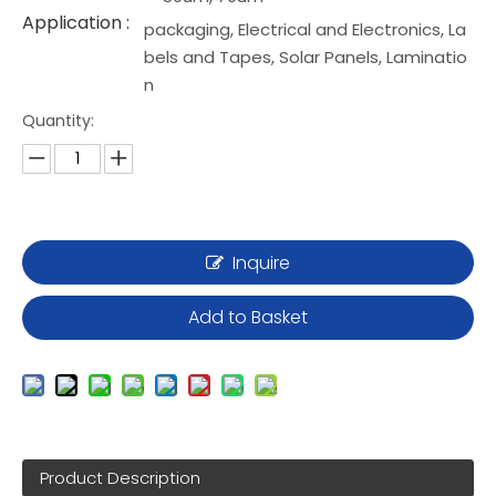
Application :
packaging, Electrical and Electronics, La
bels and Tapes, Solar Panels, Laminatio
n
Quantity:
Inquire
Add to Basket
Product Description