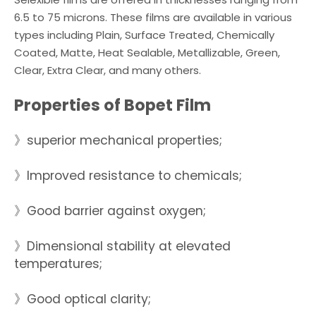
6.5 to 75 microns. These films are available in various
types including Plain, Surface Treated, Chemically
Coated, Matte, Heat Sealable, Metallizable, Green,
Clear, Extra Clear, and many others.
Properties of Bopet Film
》superior mechanical properties;
》Improved resistance to chemicals;
》Good barrier against oxygen;
》Dimensional stability at elevated
temperatures;
》Good optical clarity;