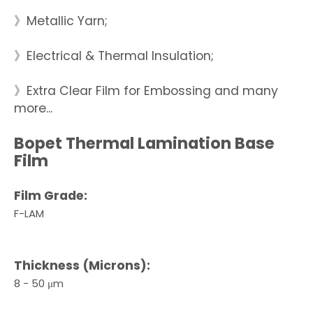
》Metallic Yarn;
》Electrical & Thermal Insulation;
》Extra Clear Film for Embossing and many
more...
Bopet Thermal Lamination Base
Film
Film Grade:
F-LAM
Thickness (Microns):
8 - 50 μm