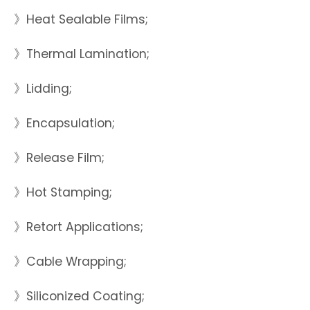
》Heat Sealable Films;
》Thermal Lamination;
》Lidding;
》Encapsulation;
》Release Film;
》Hot Stamping;
》Retort Applications;
》Cable Wrapping;
》Siliconized Coating;