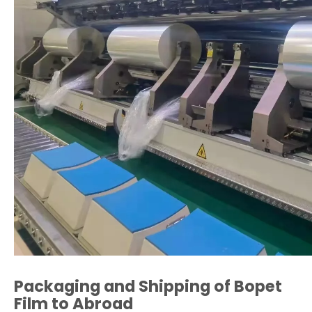
Packaging and Shipping of Bopet
Film to Abroad