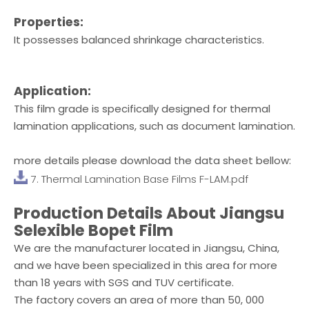
Properties:
It possesses balanced shrinkage characteristics.
Application:
This film grade is specifically designed for thermal
lamination applications, such as document lamination.
more details please download the data sheet bellow:
7. Thermal Lamination Base Films F-LAM.pdf
Production Details About Jiangsu
Selexible Bopet Film
We are the manufacturer located in Jiangsu, China,
and we have been specialized in this area for more
than 18 years with SGS and TUV certificate.
The factory covers an area of more than 50, 000