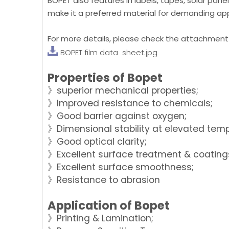
BOPET also features in labels, tapes, solar panels
make it a preferred material for demanding appl
For more details, please check the attachment
BOPET film data sheet.jpg
Properties of Bopet
》superior mechanical properties;
》Improved resistance to chemicals;
》Good barrier against oxygen;
》Dimensional stability at elevated tem
》Good optical clarity;
》Excellent surface treatment & coating
》Excellent surface smoothness;
》Resistance to abrasion
Application of Bopet
》Printing & Lamination;