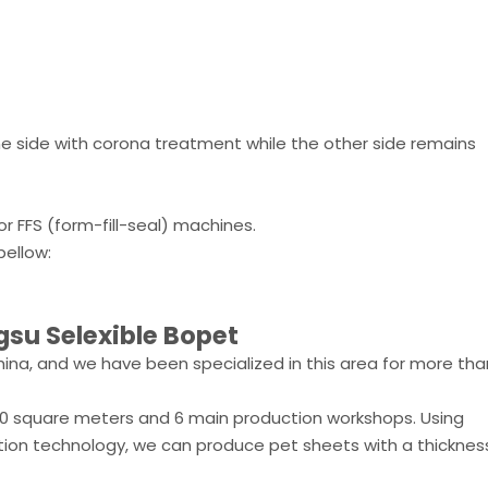
one side with corona treatment while the other side remains
for FFS (form-fill-seal) machines.
ellow:
gsu Selexible Bopet
ina, and we have been specialized in this area for more tha
00 square meters and 6 main production workshops. Using
ion technology, we can produce pet sheets with a thicknes