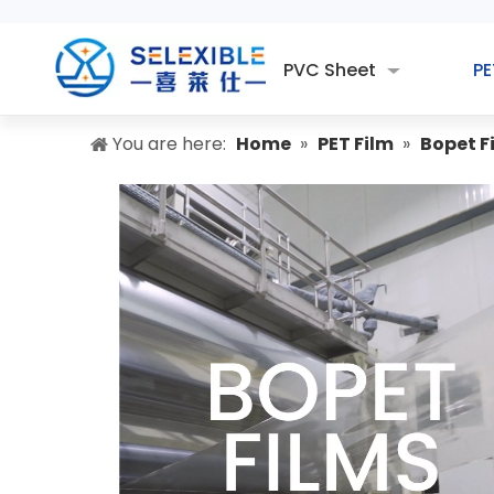
PVC Sheet
PE
You are here:
Home
»
PET Film
»
Bopet F