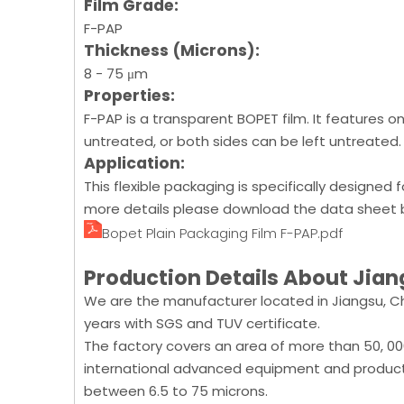
Film Grade:
F-PAP
Thickness (Microns):
8 - 75 μm
Properties:
F-PAP is a transparent BOPET film. It features 
untreated, or both sides can be left untreated.
Application:
This flexible packaging is specifically designed 
more details please download the data sheet b
Bopet Plain Packaging Film F-PAP.pdf
Production Details About Jian
We are the manufacturer located in Jiangsu, Ch
years with SGS and TUV certificate.
The factory covers an area of more than 50, 0
international advanced equipment and product
between 6.5 to 75 microns.