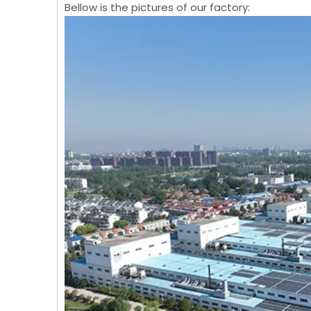
Bellow is the pictures of our factory: