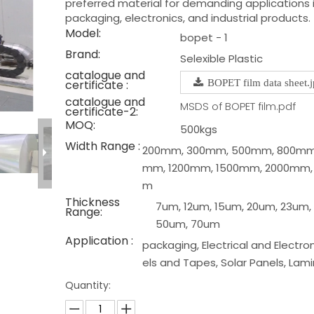
preferred material for demanding applications 
packaging, electronics, and industrial products.
Model:
bopet - 1
Brand:
Selexible Plastic
catalogue and
certificate :
BOPET film data sheet.
catalogue and
MSDS of BOPET film.pdf
certificate-2:
MOQ:
500kgs
Width Range :
200mm, 300mm, 500mm, 800mm,
mm, 1200mm, 1500mm, 2000mm,
m
Thickness
7um, 12um, 15um, 20um, 23um,
Range:
50um, 70um
Application :
packaging, Electrical and Electron
els and Tapes, Solar Panels, Lam
Quantity: