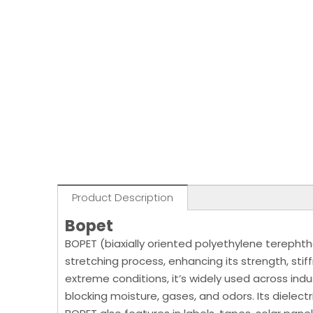
Product Description
Bopet
BOPET (biaxially oriented polyethylene terephtha
stretching process, enhancing its strength, stif
extreme conditions, it’s widely used across ind
blocking moisture, gases, and odors. Its dielectr