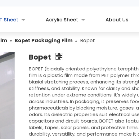
T Sheet
Acrylic Sheet
About Us
ilm
»
Bopet Packaging Film
»
Bopet
Bopet
BOPET (biaxially oriented polyethylene terepht
film is a plastic film made from PET polymer th
biaxial stretching process, enhancing its streng
stiffness, and stability. Known for clarity and s
retention under extreme conditions, it’s widely
across industries. In packaging, it preserves fo
pharmaceuticals by blocking moisture, gases, 
odors. Its dielectric properties suit electrical use
capacitors and circuit boards. BOPET also featu
labels, tapes, solar panels, and protective films. 
durability, versatility, and performance make it 