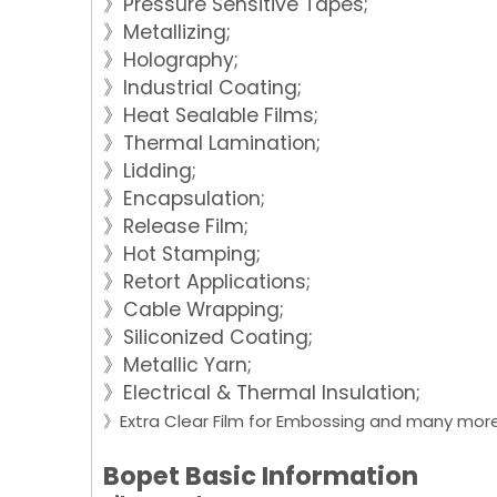
》Pressure Sensitive Tapes;
》Metallizing;
》Holography;
》Industrial Coating;
》Heat Sealable Films;
》Thermal Lamination;
》Lidding;
》Encapsulation;
》Release Film;
》Hot Stamping;
》Retort Applications;
》Cable Wrapping;
》Siliconized Coating;
》Metallic Yarn;
》Electrical & Thermal Insulation;
》Extra Clear Film for Embossing and many more.
Bopet Basic Information