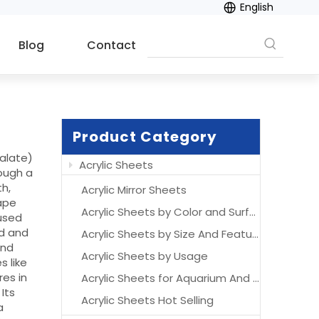
English
Blog
Contact
Product Category
halate)
Acrylic Sheets
rough a
th,
Acrylic Mirror Sheets
hape
Acrylic Sheets by Color and Surface
 used
od and
Acrylic Sheets by Size And Features
and
Acrylic Sheets by Usage
s like
res in
Acrylic Sheets for Aquarium And Acrylic Aquarium
Its
Acrylic Sheets Hot Selling
a