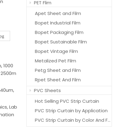
in
PET Flim
Apet Sheet and Film
Bopet Industrial Film
Bopet Packaging Film
jpg
Bopet Sustainable Film
Bopet Vintage Film
Metalized Pet Film
 1000
Petg Sheet and Film
 2500m
Rpet Sheet And Film
 40um,
PVC Sheets
Hot Selling PVC Strip Curtain
ics, Lab
PVC Strip Curtain by Application
ination
PVC Strip Curtain by Color And Features