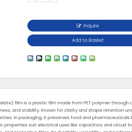
Inquire
Add to Basket
late) film is a plastic film made from PET polymer through a
fness, and stability. Known for clarity and shape retention un
ustries. In packaging, it preserves food and pharmaceuticals 
ic properties suit electrical uses like capacitors and circuit b