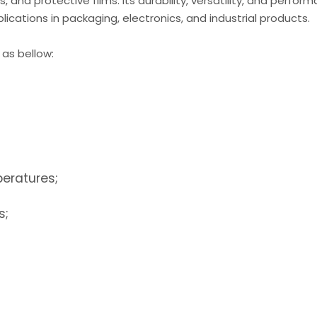
, and protective films. Its durability, versatility, and perfor
ications in packaging, electronics, and industrial products.
 as bellow:
peratures;
s;