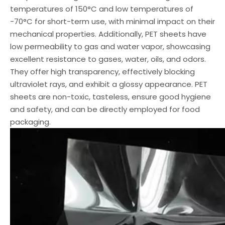
temperatures of 150°C and low temperatures of
-70°C for short-term use, with minimal impact on their
mechanical properties. Additionally, PET sheets have
low permeability to gas and water vapor, showcasing
excellent resistance to gases, water, oils, and odors.
They offer high transparency, effectively blocking
ultraviolet rays, and exhibit a glossy appearance. PET
sheets are non-toxic, tasteless, ensure good hygiene
and safety, and can be directly employed for food
packaging.