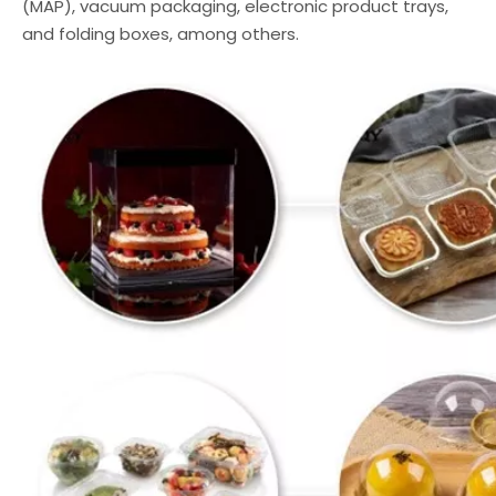
(MAP), vacuum packaging, electronic product trays,
and folding boxes, among others.