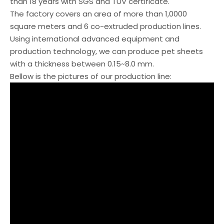
than 18 years with SGS and TUV certificate.
The factory covers an area of more than 1,0000
square meters and 6 co-extruded production lines.
Using international advanced equipment and
production technology, we can produce pet sheets
with a thickness between 0.15~8.0 mm.
Bellow is the pictures of our production line: