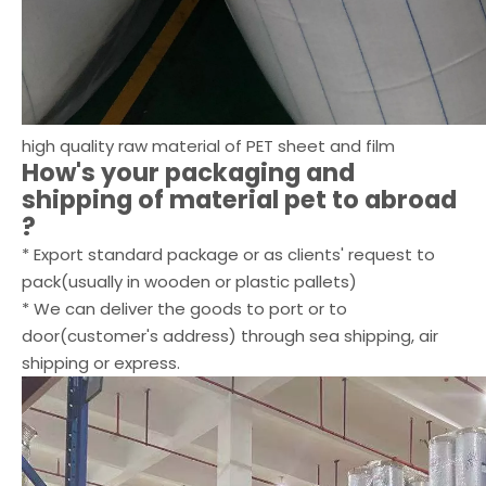
high quality raw material of PET sheet and film
How's your packaging and
shipping of
material pet
to abroad
?
* Export standard package or as clients' request to
pack(usually in wooden or plastic pallets)
* We can deliver the goods to port or to
door(customer's address) through sea shipping, air
shipping or express.