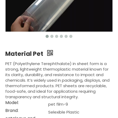
Material Pet
PET (Polyethylene Terephthalate) in sheet form is a
strong, lightweight thermoplastic material known for
its clarity, durability, and resistance to impact and
chemicals. It’s widely used in packaging, displays, and
thermoformed products. PET sheets are recyclable,
food-safe, and ideal for applications requiring
transparency and structural integrity.
Model:
pet film-9
Brand:
Selexible Plastic