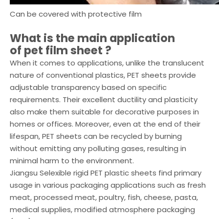
Can be covered with protective film
What is the main application
of
pet film sheet
?
When it comes to applications, unlike the translucent
nature of conventional plastics, PET sheets provide
adjustable transparency based on specific
requirements. Their excellent ductility and plasticity
also make them suitable for decorative purposes in
homes or offices. Moreover, even at the end of their
lifespan, PET sheets can be recycled by burning
without emitting any polluting gases, resulting in
minimal harm to the environment.
Jiangsu Selexible rigid PET plastic sheets find primary
usage in various packaging applications such as fresh
meat, processed meat, poultry, fish, cheese, pasta,
medical supplies, modified atmosphere packaging