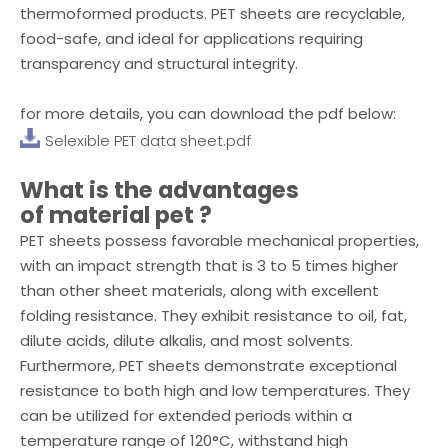
thermoformed products. PET sheets are recyclable,
food-safe, and ideal for applications requiring
transparency and structural integrity.
for more details, you can download the pdf below:
Selexible PET data sheet.pdf
What is the advantages
of
material pet
?
PET sheets possess favorable mechanical properties,
with an impact strength that is 3 to 5 times higher
than other sheet materials, along with excellent
folding resistance. They exhibit resistance to oil, fat,
dilute acids, dilute alkalis, and most solvents.
Furthermore, PET sheets demonstrate exceptional
resistance to both high and low temperatures. They
can be utilized for extended periods within a
temperature range of 120°C, withstand high