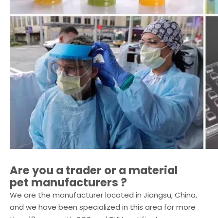
Are you a trader or a
material
pet
manufacturers ?
We are the manufacturer located in Jiangsu, China,
and we have been specialized in this area for more