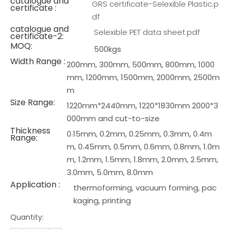
catalogue and
GRS certificate-Selexible Plastic.p
certificate :
df
catalogue and
Selexible PET data sheet.pdf
certificate-2:
MOQ:
500kgs
Width Range :
200mm, 300mm, 500mm, 800mm, 1000
mm, 1200mm, 1500mm, 2000mm, 2500m
m
Size Range:
1220mm*2440mm, 1220*1830mm 2000*3
000mm and cut-to-size
Thickness
0.15mm, 0.2mm, 0.25mm, 0.3mm, 0.4m
Range:
m, 0.45mm, 0.5mm, 0.6mm, 0.8mm, 1.0m
m, 1.2mm, 1.5mm, 1.8mm, 2.0mm, 2.5mm,
3.0mm, 5.0mm, 8.0mm
Application :
thermoforming, vacuum forming, pac
kaging, printing
Quantity: