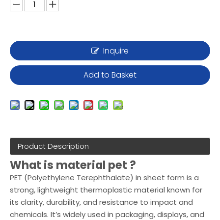
Inquire
Add to Basket
Product Description
What is material pet ?
PET (Polyethylene Terephthalate) in sheet form is a
strong, lightweight thermoplastic material known for
its clarity, durability, and resistance to impact and
chemicals. It’s widely used in packaging, displays, and