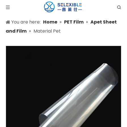
You are here:
Home
»
PET Film
»
Apet Sheet
and Film
»
Material Pet