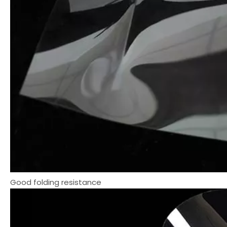
Good folding resistance