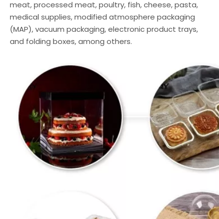
meat, processed meat, poultry, fish, cheese, pasta,
medical supplies, modified atmosphere packaging
(MAP), vacuum packaging, electronic product trays,
and folding boxes, among others.