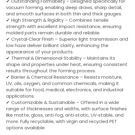
✔ Outstanding Formability – Designed specifically for
vacuum forming, enabling deep draws, sharp detail,
and smooth surfaces in both thin and thick gauges.
✔ High Strength & Rigidity – Combines tensile
strength with excellent impact resistance, ensuring
molded parts remain durable and reliable.
✔ Crystal‑Clear Finish – Superior light transmission and
low haze deliver brilliant clarity, enhancing the
appearance of your products.
✔ Thermal & Dimensional Stability – Maintains its
shape and properties under heat, ensuring consistent
results throughout the forming process.
✔ Barrier & Chemical Resistance – Resists moisture,
UV, oils, oxygen, and common chemicals, making it
suitable for food, medical, electronics, and industrial
applications.
✔ Customizable & Sustainable – Offered in a wide
range of thicknesses and widths, with surface finishes
like matte, gloss, anti‑fog, anti‑static, UV‑stable, and
more. Fully recyclable, with virgin and recycled PET
options available.