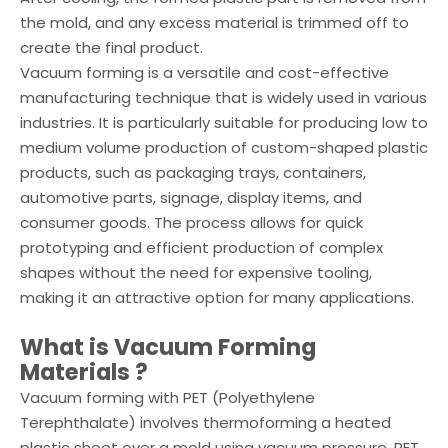
the mold, and any excess material is trimmed off to
create the final product.
Vacuum forming is a versatile and cost-effective
manufacturing technique that is widely used in various
industries. It is particularly suitable for producing low to
medium volume production of custom-shaped plastic
products, such as packaging trays, containers,
automotive parts, signage, display items, and
consumer goods. The process allows for quick
prototyping and efficient production of complex
shapes without the need for expensive tooling,
making it an attractive option for many applications.
What is
Vacuum Forming
Materials
?
Vacuum forming with PET (Polyethylene
Terephthalate) involves thermoforming a heated
plastic sheet over a mold using vacuum pressure. PET