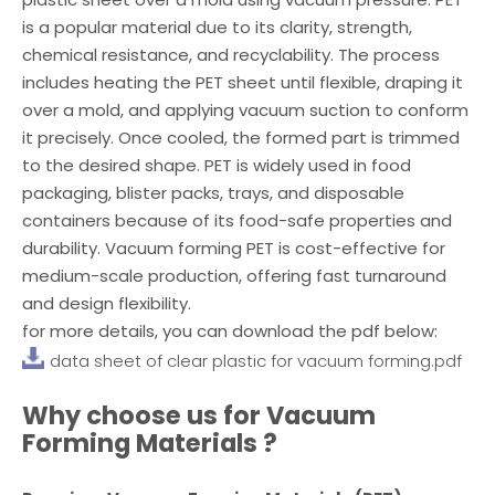
is a popular material due to its clarity, strength,
chemical resistance, and recyclability. The process
includes heating the PET sheet until flexible, draping it
over a mold, and applying vacuum suction to conform
it precisely. Once cooled, the formed part is trimmed
to the desired shape. PET is widely used in food
packaging, blister packs, trays, and disposable
containers because of its food-safe properties and
durability. Vacuum forming PET is cost-effective for
medium-scale production, offering fast turnaround
and design flexibility.
for more details, you can download the pdf below:
data sheet of clear plastic for vacuum forming.pdf
Why choose us for
Vacuum
Forming Materials
?