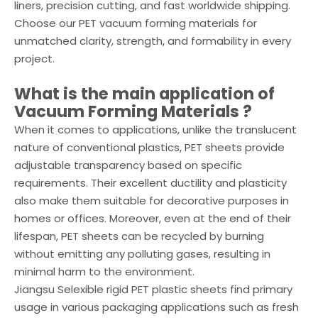
liners, precision cutting, and fast worldwide shipping.
Choose our PET vacuum forming materials for
unmatched clarity, strength, and formability in every
project.
What is the main application of
Vacuum Forming Materials
?
When it comes to applications, unlike the translucent
nature of conventional plastics, PET sheets provide
adjustable transparency based on specific
requirements. Their excellent ductility and plasticity
also make them suitable for decorative purposes in
homes or offices. Moreover, even at the end of their
lifespan, PET sheets can be recycled by burning
without emitting any polluting gases, resulting in
minimal harm to the environment.
Jiangsu Selexible rigid PET plastic sheets find primary
usage in various packaging applications such as fresh