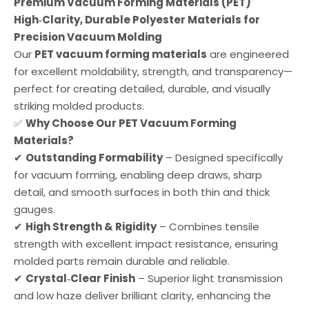
Premium Vacuum Forming Materials (PET)
High‑Clarity, Durable Polyester Materials for
Precision Vacuum Molding
Our
PET vacuum forming materials
are engineered
for excellent moldability, strength, and transparency—
perfect for creating detailed, durable, and visually
striking molded products.
✅
Why Choose Our PET Vacuum Forming
Materials?
✔
Outstanding Formability
– Designed specifically
for vacuum forming, enabling deep draws, sharp
detail, and smooth surfaces in both thin and thick
gauges.
✔
High Strength & Rigidity
– Combines tensile
strength with excellent impact resistance, ensuring
molded parts remain durable and reliable.
✔
Crystal‑Clear Finish
– Superior light transmission
and low haze deliver brilliant clarity, enhancing the