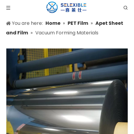
You are here:
Home
»
PET Film
»
Apet Sheet
and Film
»
Vacuum Forming Materials