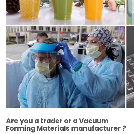
Are you a trader or a
Vacuum
Forming Materials
manufacturer ?