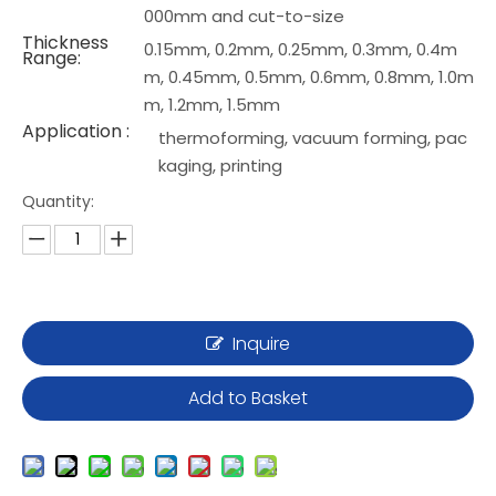
000mm and cut-to-size
Thickness
0.15mm, 0.2mm, 0.25mm, 0.3mm, 0.4m
Range:
m, 0.45mm, 0.5mm, 0.6mm, 0.8mm, 1.0m
m, 1.2mm, 1.5mm
Application :
thermoforming, vacuum forming, pac
kaging, printing
Quantity:
Inquire
Add to Basket