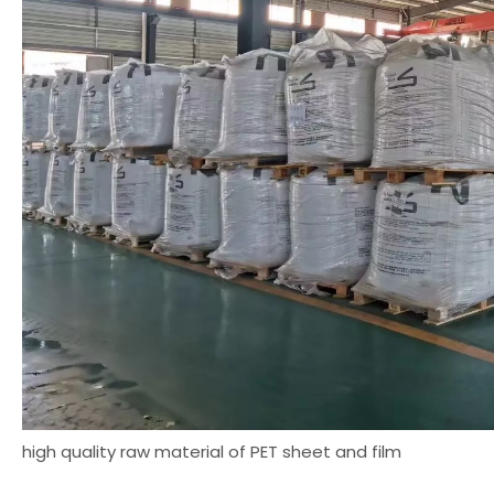
high quality raw material of PET sheet and film