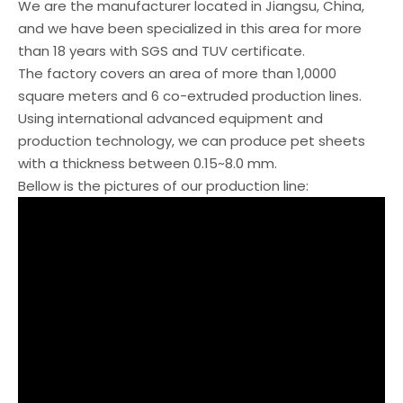
We are the manufacturer located in Jiangsu, China,
and we have been specialized in this area for more
than 18 years with SGS and TUV certificate.
The factory covers an area of more than 1,0000
square meters and 6 co-extruded production lines.
Using international advanced equipment and
production technology, we can produce pet sheets
with a thickness between 0.15~8.0 mm.
Bellow is the pictures of our production line: