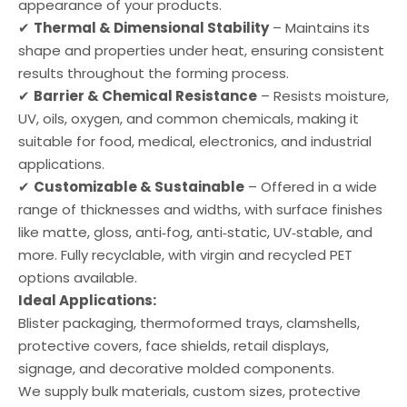
appearance of your products.
✔
Thermal & Dimensional Stability
– Maintains its
shape and properties under heat, ensuring consistent
results throughout the forming process.
✔
Barrier & Chemical Resistance
– Resists moisture,
UV, oils, oxygen, and common chemicals, making it
suitable for food, medical, electronics, and industrial
applications.
✔
Customizable & Sustainable
– Offered in a wide
range of thicknesses and widths, with surface finishes
like matte, gloss, anti‑fog, anti‑static, UV‑stable, and
more. Fully recyclable, with virgin and recycled PET
options available.
Ideal Applications:
Blister packaging, thermoformed trays, clamshells,
protective covers, face shields, retail displays,
signage, and decorative molded components.
We supply bulk materials, custom sizes, protective