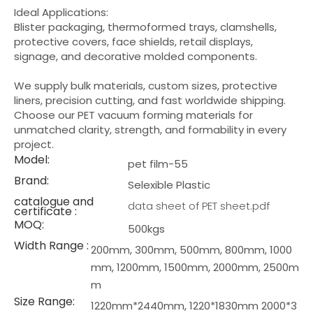
Ideal Applications:
Blister packaging, thermoformed trays, clamshells,
protective covers, face shields, retail displays,
signage, and decorative molded components.
We supply bulk materials, custom sizes, protective
liners, precision cutting, and fast worldwide shipping.
Choose our PET vacuum forming materials for
unmatched clarity, strength, and formability in every
project.
Model:
pet film-55
Brand:
Selexible Plastic
catalogue and
data sheet of PET sheet.pdf
certificate :
MOQ:
500kgs
Width Range :
200mm, 300mm, 500mm, 800mm, 1000
mm, 1200mm, 1500mm, 2000mm, 2500m
m
Size Range:
1220mm*2440mm, 1220*1830mm 2000*3