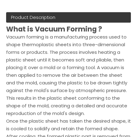
Product Description
What is Vacuum Forming ?
Vacuum forming is a manufacturing process used to
shape thermoplastic sheets into three-dimensional
forms or products. The process involves heating a
plastic sheet until it becomes soft and pliable, then
placing it over a mold or a forming tool. A vacuum is
then applied to remove the air between the sheet
and the mold, causing the plastic to be drawn tightly
against the mold's surface by atmospheric pressure.
This results in the plastic sheet conforming to the
shape of the mold, creating a detailed and accurate
reproduction of the mold's design.
Once the plastic sheet has taken the desired shape, it
is cooled to solidify and retain the formed shape.
After cooling, the formed plastic part is removed from