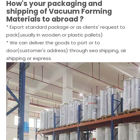
How's your packaging and
shipping of
Vacuum Forming
Materials
to abroad ?
* Export standard package or as clients' request to
pack(usually in wooden or plastic pallets)
* We can deliver the goods to port or to
door(customer's address) through sea shipping, air
shipping or express.