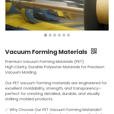
Vacuum Forming Materials
Premium Vacuum Forming Materials (PET)
High‑Clarity, Durable Polyester Materials for Precision
Vacuum Molding
Our PET vacuum forming materials are engineered for
excellent moldability, strength, and transparency—
perfect for creating detailed, durable, and visually
striking molded products.
✅ Why Choose Our PET Vacuum Forming Materials?